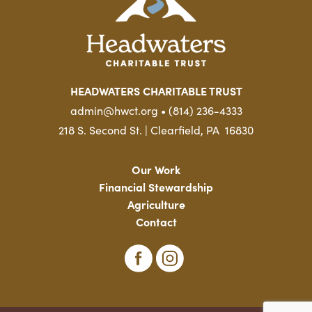
HEADWATERS CHARITABLE TRUST
admin@hwct.org • (814) 236-4333
218 S. Second St. | Clearfield, PA 16830
Our Work
Financial Stewardship
Agriculture
Contact