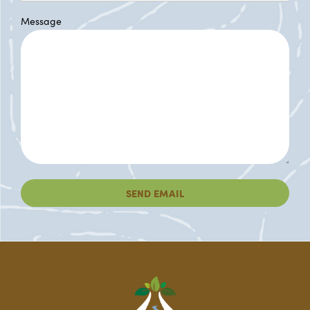
Message
SEND EMAIL