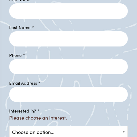
Last Name
*
Phone
*
Email Address
*
Interested in?
*
Please choose an interest.