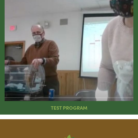
TEST PROGRAM