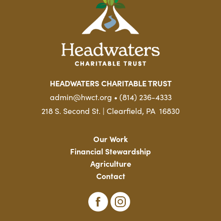
HEADWATERS CHARITABLE TRUST
admin@hwct.org • (814) 236-4333
218 S. Second St. | Clearfield, PA 16830
Our Work
Financial Stewardship
Agriculture
Contact